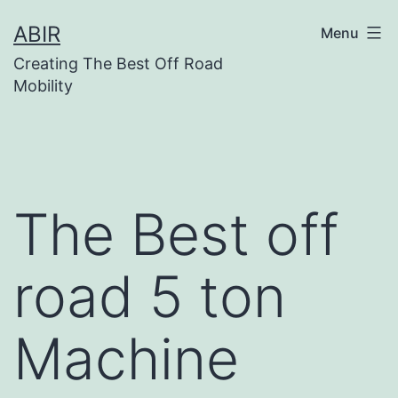
Skip
ABIR
Menu
to
Creating The Best Off Road
content
Mobility
The Best off
road 5 ton
Machine